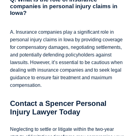
companies in personal injury claims in
Iowa?
A. Insurance companies play a significant role in
personal injury claims in Iowa by providing coverage
for compensatory damages, negotiating settlements,
and potentially defending policyholders against
lawsuits. However, it’s essential to be cautious when
dealing with insurance companies and to seek legal
guidance to ensure fair treatment and maximum
compensation.
Contact a Spencer Personal
Injury Lawyer Today​
Neglecting to settle or litigate within the two-year