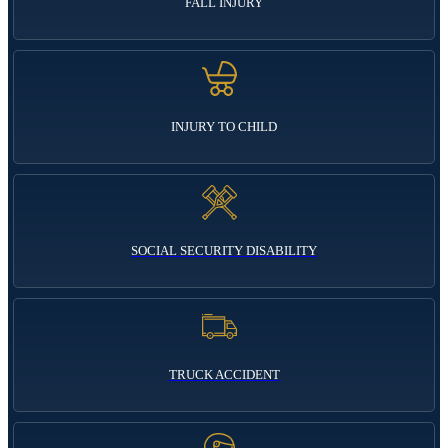
FALL INJURY
INJURY TO CHILD
SOCIAL SECURITY DISABILITY
TRUCK ACCIDENT