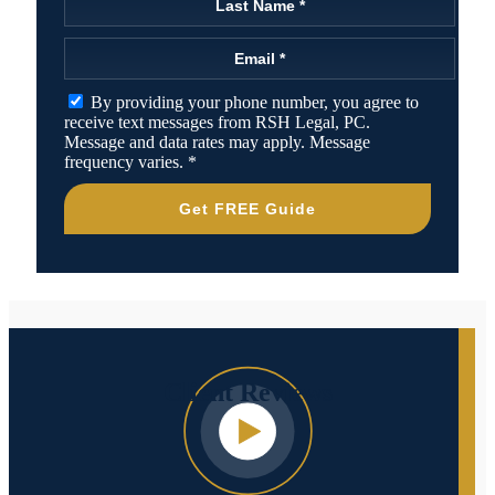
By providing your phone number, you agree to
receive text messages from RSH Legal, PC.
Message and data rates may apply. Message
frequency varies.
*
Get FREE Guide
Client
Reviews