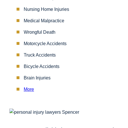
Nursing Home Injuries
Medical Malpractice
Wrongful Death
Motorcycle Accidents
Truck Accidents
Bicycle Accidents
Brain Injuries
More