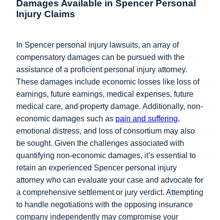
Damages Available in Spencer Personal
Injury Claims
In Spencer personal injury lawsuits, an array of
compensatory damages can be pursued with the
assistance of a proficient personal injury attorney.
These damages include economic losses like loss of
earnings, future earnings, medical expenses, future
medical care, and property damage. Additionally, non-
economic damages such as
pain and suffering
,
emotional distress, and loss of consortium may also
be sought. Given the challenges associated with
quantifying non-economic damages, it’s essential to
retain an experienced Spencer personal injury
attorney who can evaluate your case and advocate for
a comprehensive settlement or jury verdict. Attempting
to handle negotiations with the opposing insurance
company independently may compromise your