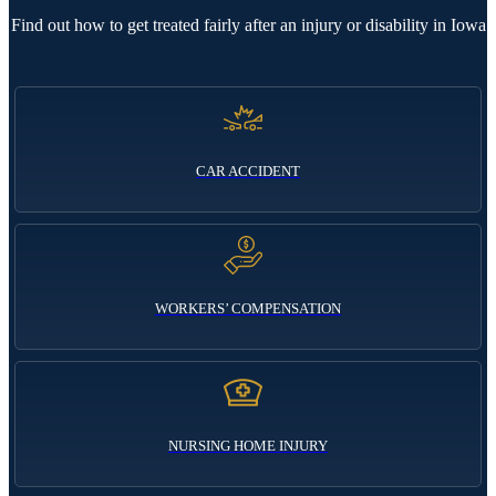
Find out how to get treated fairly after an injury or disability in Iowa
CAR ACCIDENT
WORKERS’ COMPENSATION
NURSING HOME INJURY