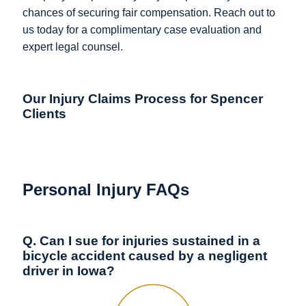
chances of securing fair compensation. Reach out to
us today for a complimentary case evaluation and
expert legal counsel.
Our Injury Claims Process for Spencer
Clients
Personal Injury FAQs
Q. Can I sue for injuries sustained in a
bicycle accident caused by a negligent
driver in Iowa?