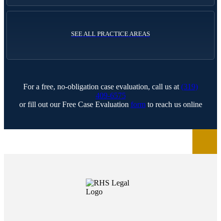
SEE ALL PRACTICE AREAS
For a free, no-obligation case evaluation, call us at
(319)
409-6575
or fill out our Free Case Evaluation
form
to reach us online