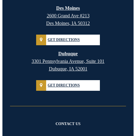
Des Moines
2600 Grand Ave #213
Des Moines, IA 50312
GET DIRECTIONS
Dubuque
3301 Pennsylvania Avenue, Suite 101
Dubuque, IA 52001
GET DIRECTIONS
CONTACT US