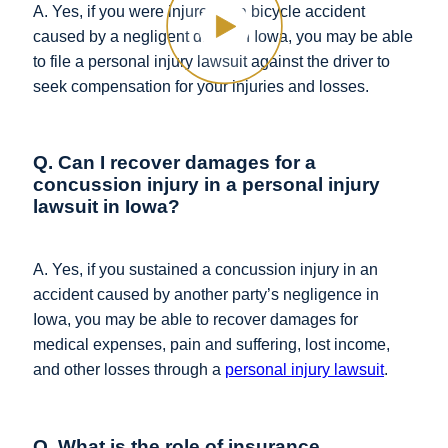
A. Yes, if you were injured in a bicycle accident
caused by a negligent driver in Iowa, you may be able
to file a personal injury lawsuit against the driver to
seek compensation for your injuries and losses.
Q. Can I recover damages for a
concussion injury in a personal injury
lawsuit in Iowa?
A. Yes, if you sustained a concussion injury in an
accident caused by another party’s negligence in
Iowa, you may be able to recover damages for
medical expenses, pain and suffering, lost income,
and other losses through a
personal injury lawsuit
.
Q. What is the role of insurance