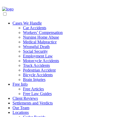
Cases We Handle
Car Accidents
Workers’ Compensation
Nursing Home Abuse
Medical Malpractice
Wrongful Death
Social Security
Employment Law
Motorcycle Accidents
Truck Accidents
Pedestrian Accident
Bicycle Accidents
Brain Injuries
Free Info
Free Articles
Free Law Guides
Client Reviews
Settlements and Verdicts
Our Team
Locations