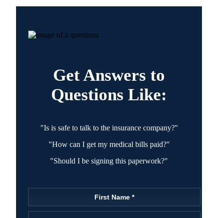
Get Answers to
Questions Like:
"Is is safe to talk to the insurance company?"
"How can I get my medical bills paid?"
"Should I be signing this paperwork?"