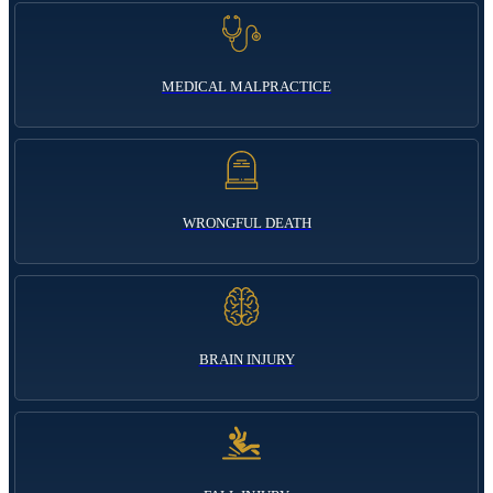
MEDICAL MALPRACTICE
WRONGFUL DEATH
BRAIN INJURY