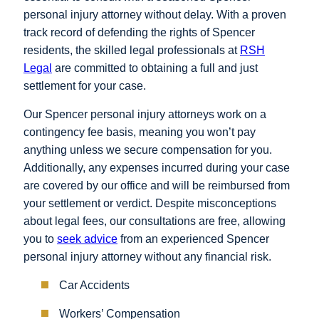
personal injury attorney without delay. With a proven
track record of defending the rights of Spencer
residents, the skilled legal professionals at
RSH
Legal
are committed to obtaining a full and just
settlement for your case.
Our Spencer personal injury attorneys work on a
contingency fee basis, meaning you won’t pay
anything unless we secure compensation for you.
Additionally, any expenses incurred during your case
are covered by our office and will be reimbursed from
your settlement or verdict. Despite misconceptions
about legal fees, our consultations are free, allowing
you to
seek advice
from an experienced Spencer
personal injury attorney without any financial risk.
Car Accidents
Workers’ Compensation