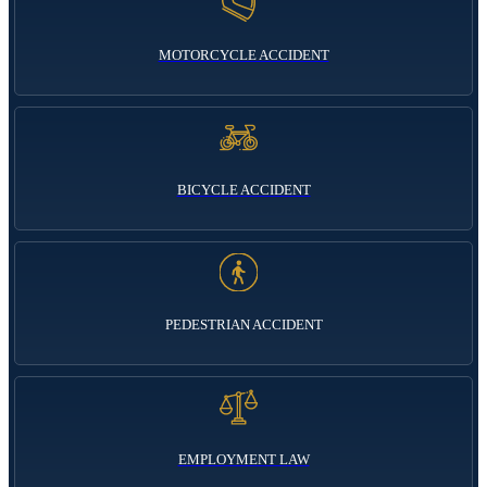
MOTORCYCLE ACCIDENT
BICYCLE ACCIDENT
PEDESTRIAN ACCIDENT
EMPLOYMENT LAW