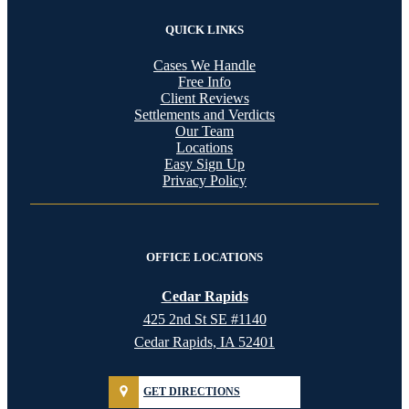
QUICK LINKS
Cases We Handle
Free Info
Client Reviews
Settlements and Verdicts
Our Team
Locations
Easy Sign Up
Privacy Policy
OFFICE LOCATIONS
Cedar Rapids
425 2nd St SE #1140
Cedar Rapids, IA 52401
GET DIRECTIONS