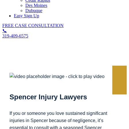
Cedar Rapids
Des Moines
Dubuque
Easy Sign Up
FREE CASE CONSULTATION
📞
319-409-6575
Spencer Personal Injury Lawyer
Spencer Injury Lawyers
If you or someone you love sustained significant
injuries in Spencer because of negligence, it’s
essential to consult with a seasoned Spencer