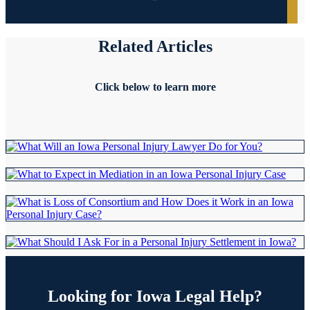
Related
Articles
Click below to learn more
Looking for
Iowa Legal Help?