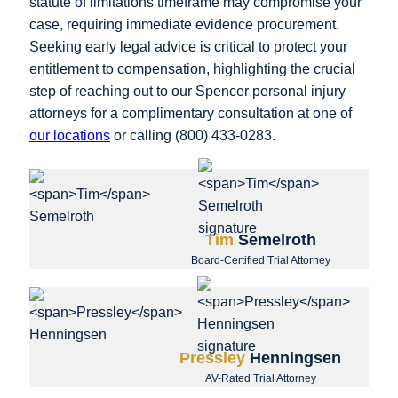
statute of limitations timeframe may compromise your
case, requiring immediate evidence procurement.
Seeking early legal advice is critical to protect your
entitlement to compensation, highlighting the crucial
step of reaching out to our Spencer personal injury
attorneys for a complimentary consultation at one of
our locations
or calling (800) 433-0283.
Tim
Semelroth
Board-Certified Trial Attorney
Pressley
Henningsen
AV-Rated Trial Attorney