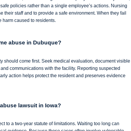
unsafe policies rather than a single employee’s actions. Nursing
e their staff and to provide a safe environment. When they fail
e harm caused to residents.
home abuse in Dubuque?
ety should come first. Seek medical evaluation, document visible
 and communications with the facility. Reporting suspected
 early action helps protect the resident and preserves evidence
 abuse lawsuit in Iowa?
 to a two-year statute of limitations. Waiting too long can
ical evidence. Because these cases often involve vulnerable