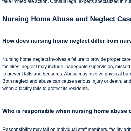
take immediate action. Consult legal experts specialized in nu
Nursing Home Abuse and Neglect Case
How does nursing home neglect differ from nu
Nursing home neglect involves a failure to provide proper care
facilities, neglect may include inadequate supervision, missed 
to prevent falls and bedsores. Abuse may involve physical harm,
Both neglect and abuse can cause serious injury or death, and
when a facility fails to protect its residents.
Who is responsible when nursing home abuse 
Responsibility may fall on individual staff members, facility a