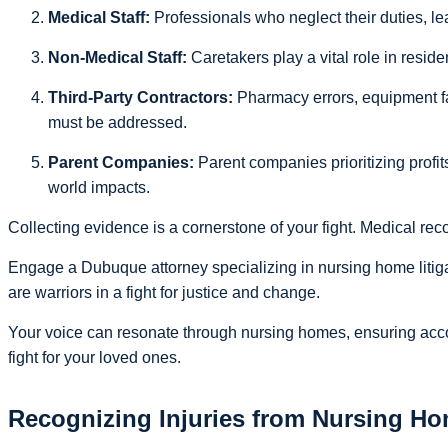
Medical Staff:
Professionals who neglect their duties, le
Non-Medical Staff:
Caretakers play a vital role in resident
Third-Party Contractors:
Pharmacy errors, equipment fa
must be addressed.
Parent Companies:
Parent companies prioritizing profits
world impacts.
Collecting evidence is a cornerstone of your fight. Medical re
Engage a Dubuque attorney specializing in nursing home litig
are warriors in a fight for justice and change.
Your voice can resonate through nursing homes, ensuring accoun
fight for your loved ones.
Recognizing Injuries from Nursing H