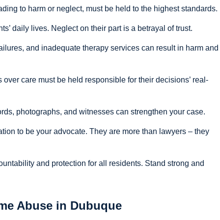
ading to harm or neglect, must be held to the highest standards.
s’ daily lives. Neglect on their part is a betrayal of trust.
ilures, and inadequate therapy services can result in harm and
 over care must be held responsible for their decisions’ real-
cords, photographs, and witnesses can strengthen your case.
ation to be your advocate. They are more than lawyers – they
tability and protection for all residents. Stand strong and
ome Abuse in Dubuque