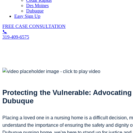
Cedar Rapids
Des Moines
Dubuque
Easy Sign Up
FREE CASE CONSULTATION
📞
319-409-6575
Dubuque Nursing Home Injury Lawyer
Protecting the Vulnerable: Advocatin
Dubuque
Placing a loved one in a nursing home is a difficult decision, 
understand the importance of ensuring the safety and dignity o
Dubuque nursing home, we’re here to stand up for justice and s