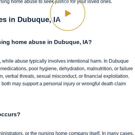
rsing home abuse to seek justice for your loved ones.
s in Dubuque, IA
rsing home abuse in Dubuque, IA?
, while abuse typically involves intentional harm. In Dubuque
medications, poor hygiene, dehydration, malnutrition, or failure
 verbal threats, sexual misconduct, or financial exploitation.
 both may support a personal injury or wrongful death claim
occurs?
dministrators, or the nursing home company itself. In many cases,