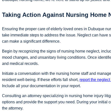
Taking Action Against Nursing Home 
Ensuring the proper care of elderly loved ones in Dubuque nurs
take immediate steps to address the issue. Neglect can have s
can make a significant difference.
Begin by recognizing the signs of nursing home neglect, inclu
mood changes, and unsanitary living conditions. Once identifi
and medical records.
Initiate a conversation with the nursing home staff and manag
resident well-being. If these efforts fall short,
report the neglec
Include all your documentation in your report.
Consulting an attorney specializing in nursing home injury liti
options and provide the support you need. During your initial c
the attorney.