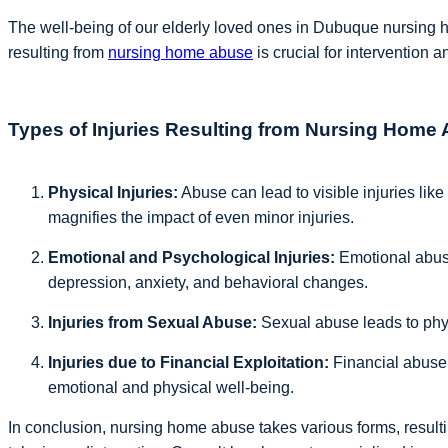
The well-being of our elderly loved ones in Dubuque nursing h
resulting from
nursing home abuse
is crucial for intervention a
Types of Injuries Resulting from Nursing Home
Physical Injuries:
Abuse can lead to visible injuries like 
magnifies the impact of even minor injuries.
Emotional and Psychological Injuries:
Emotional abuse
depression, anxiety, and behavioral changes.
Injuries from Sexual Abuse:
Sexual abuse leads to physi
Injuries due to Financial Exploitation:
Financial abuse t
emotional and physical well-being.
In conclusion, nursing home abuse takes various forms, resultin