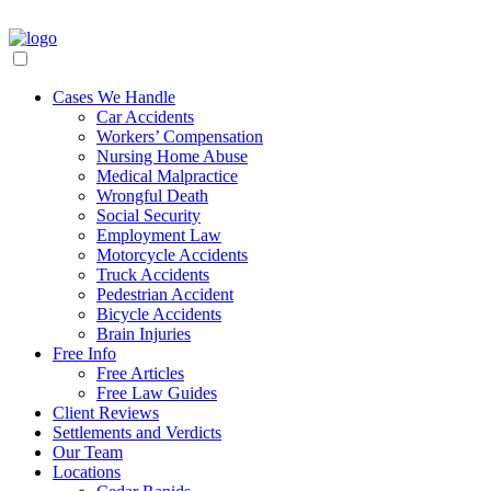
Cases We Handle
Car Accidents
Workers’ Compensation
Nursing Home Abuse
Medical Malpractice
Wrongful Death
Social Security
Employment Law
Motorcycle Accidents
Truck Accidents
Pedestrian Accident
Bicycle Accidents
Brain Injuries
Free Info
Free Articles
Free Law Guides
Client Reviews
Settlements and Verdicts
Our Team
Locations