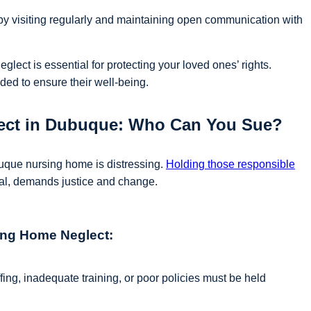
 by visiting regularly and maintaining open communication with
glect is essential for protecting your loved ones’ rights.
ed to ensure their well-being.
lect in Dubuque: Who Can You Sue?
buque nursing home is distressing.
Holding those responsible
nal, demands justice and change.
sing Home Neglect:
fing, inadequate training, or poor policies must be held