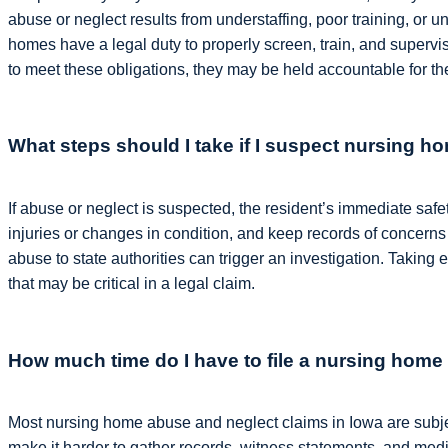
abuse or neglect results from understaffing, poor training, or 
homes have a legal duty to properly screen, train, and supervis
to meet these obligations, they may be held accountable for th
What steps should I take if I suspect nursing 
If abuse or neglect is suspected, the resident’s immediate saf
injuries or changes in condition, and keep records of concerns
abuse to state authorities can trigger an investigation. Taking
that may be critical in a legal claim.
How much time do I have to file a nursing home
Most nursing home abuse and neglect claims in Iowa are subject
make it harder to gather records, witness statements, and med