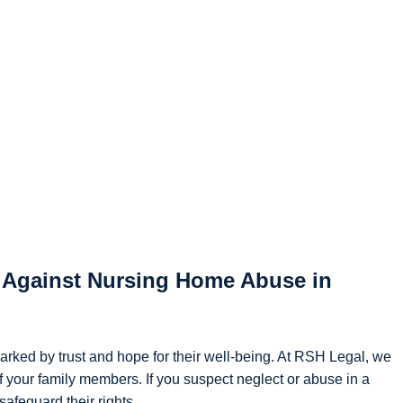
g Against Nursing Home Abuse in
marked by trust and hope for their well-being. At RSH Legal, we
f your family members. If you suspect neglect or abuse in a
afeguard their rights.