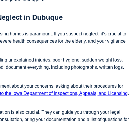
Neglect in Dubuque
ing homes is paramount. If you suspect neglect, it’s crucial to
evere health consequences for the elderly, and your vigilance
ding unexplained injuries, poor hygiene, sudden weight loss,
ed, document everything, including photographs, written logs,
ement about your concerns, asking about their procedures for
t to the Iowa Department of Inspections, Appeals, and Licensing
.
gation is also crucial. They can guide you through your legal
onsultation, bring your documentation and a list of questions for