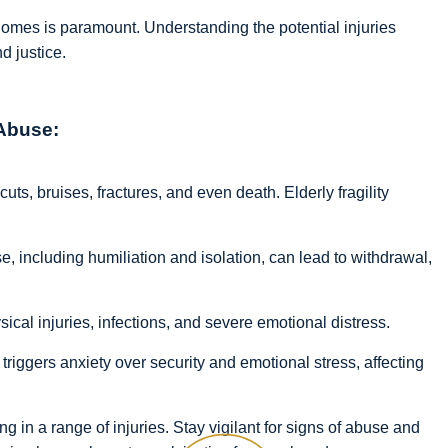
omes is paramount. Understanding the potential injuries
nd justice.
 Abuse:
cuts, bruises, fractures, and even death. Elderly fragility
, including humiliation and isolation, can lead to withdrawal,
cal injuries, infections, and severe emotional distress.
riggers anxiety over security and emotional stress, affecting
g in a range of injuries. Stay vigilant for signs of abuse and