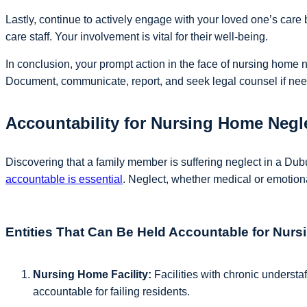
Lastly, continue to actively engage with your loved one’s care
care staff. Your involvement is vital for their well-being.
In conclusion, your prompt action in the face of nursing home ne
Document, communicate, report, and seek legal counsel if need
Accountability for Nursing Home Neg
Discovering that a family member is suffering neglect in a Du
accountable is essential
. Neglect, whether medical or emotio
Entities That Can Be Held Accountable for Nur
Nursing Home Facility:
Facilities with chronic understaf
accountable for failing residents.