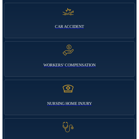
CAR ACCIDENT
WORKERS’ COMPENSATION
NURSING HOME INJURY