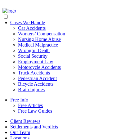
Cases We Handle
Car Accidents
Workers’ Compensation
Nursing Home Abuse
Medical Malpractice
Wrongful Death
Social Security
Employment Law
Motorcycle Accidents
Truck Accidents
Pedestrian Accident
Bicycle Accidents
Brain Injuries
Free Info
Free Articles
Free Law Guides
Client Reviews
Settlements and Verdicts
Our Team
Locations