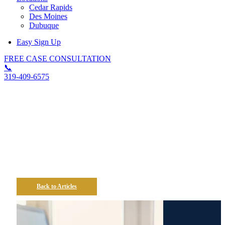
Cedar Rapids
Des Moines
Dubuque
Easy Sign Up
FREE CASE CONSULTATION
📞
319-409-6575
How Does The FMLA
Protect My Job In Iowa?
Back to Articles