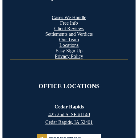
Cases We Handle
Free Info
Client Reviews
Settlements and Verdicts
Our Team
Locations
Easy Sign Up
Privacy Policy
OFFICE LOCATIONS
Cedar Rapids
425 2nd St SE #1140
Cedar Rapids, IA 52401