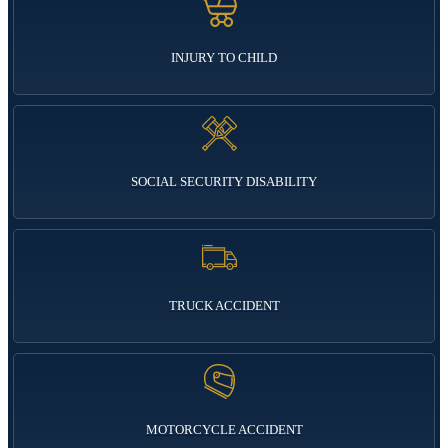
INJURY TO CHILD
SOCIAL SECURITY DISABILITY
TRUCK ACCIDENT
MOTORCYCLE ACCIDENT