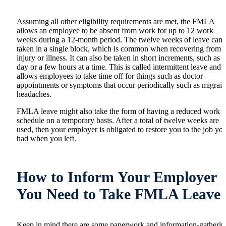
Assuming all other eligibility requirements are met, the FMLA
allows an employee to be absent from work for up to 12 work
weeks during a 12-month period. The twelve weeks of leave can 
taken in a single block, which is common when recovering from 
injury or illness. It can also be taken in short increments, such as a
day or a few hours at a time. This is called intermittent leave and
allows employees to take time off for things such as doctor
appointments or symptoms that occur periodically such as migrai
headaches.
FMLA leave might also take the form of having a reduced work
schedule on a temporary basis. After a total of twelve weeks are
used, then your employer is obligated to restore you to the job yo
had when you left.
How to Inform Your Employer
You Need to Take FMLA Leave
Keep in mind there are some paperwork and information-gatherin