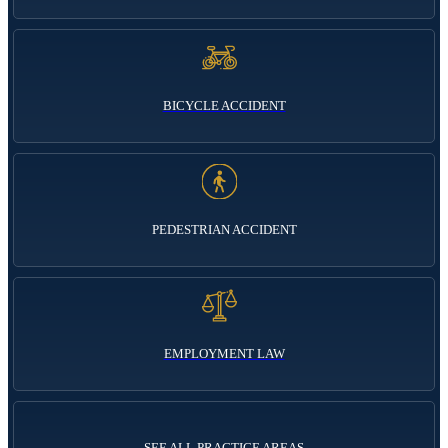
BICYCLE ACCIDENT
PEDESTRIAN ACCIDENT
EMPLOYMENT LAW
SEE ALL PRACTICE AREAS