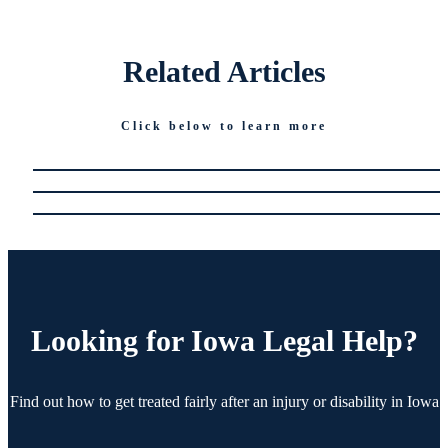
Related
Articles
Click below to learn more
Looking for
Iowa Legal Help?
Find out how to get treated fairly after an injury or disability in Iowa