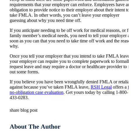
requirements that your employer can enforce. Employees have an
obligation to provide notice to their employer about their intent to
take FMLA. In other words, you can’t leave your employer
guessing about why you need time off.
If you anticipate needing to be off work for medical reasons, or fo
family member’s medical needs, you need to tell your employer a
soon as you can that you need to take time off work and the reaso
why.
Once you tell your employer that you intend to take FMLA leave,
your employer can require you to complete paperwork to formall
request leave and may require a doctor or healthcare provider to fi
out some forms.
If you believe you have been wrongfully denied FMLA or retalia
against because you’ve taken FMLA leave,
RSH Legal
offers a
f
no-obligation case evaluation
. Get yours today by calling 1-800-
433-0283.
share blog post
About The Author