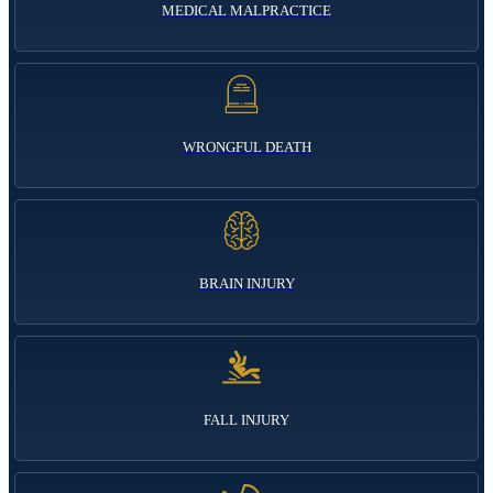
MEDICAL MALPRACTICE
WRONGFUL DEATH
BRAIN INJURY
FALL INJURY