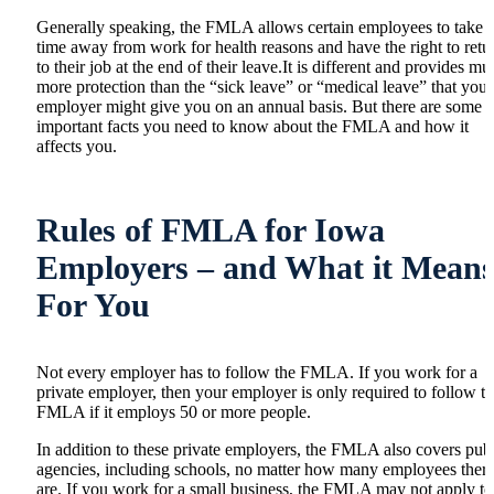
Generally speaking, the FMLA allows certain employees to take
time away from work for health reasons and have the right to retu
to their job at the end of their leave.It is different and provides m
more protection than the “sick leave” or “medical leave” that your
employer might give you on an annual basis. But there are some
important facts you need to know about the FMLA and how it
affects you.
Rules of FMLA for Iowa
Employers – and What it Mean
For You
Not every employer has to follow the FMLA. If you work for a
private employer, then your employer is only required to follow t
FMLA if it employs 50 or more people.
In addition to these private employers, the FMLA also covers pub
agencies, including schools, no matter how many employees ther
are. If you work for a small business, the FMLA may not apply to