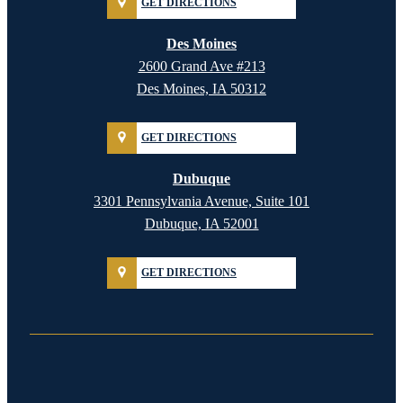
GET DIRECTIONS
Des Moines
2600 Grand Ave #213
Des Moines, IA 50312
GET DIRECTIONS
Dubuque
3301 Pennsylvania Avenue, Suite 101
Dubuque, IA 52001
GET DIRECTIONS