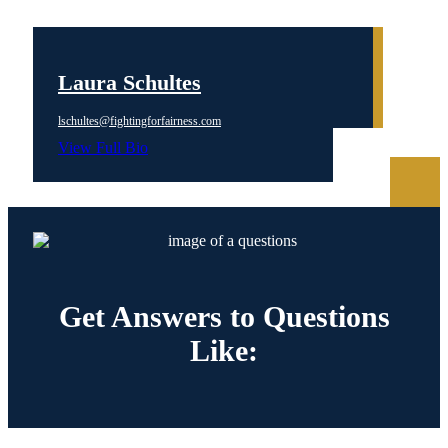
Laura Schultes
lschultes@fightingforfairness.com
View Full Bio
Get Answers to
Questions
Like: