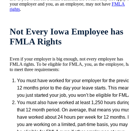
your employer and you, as an employee, may not have
FMLA
rights
.
Not Every Iowa Employee has
FMLA Rights
Even if your employer is big enough, not every employee has
FMLA rights. To be eligible for FMLA, you, as the employee, ha
to meet three requirements:
You must have worked for your employer for the previo
12 months prior to the day your leave starts. This means
you just started your job, you won’t be eligible for FMLA
You must also have worked at least 1,250 hours during
that 12 month period. On average, that means you must
have worked about 24 hours per week for 12 months. If
you are working on a limited, part-time basis, you may 