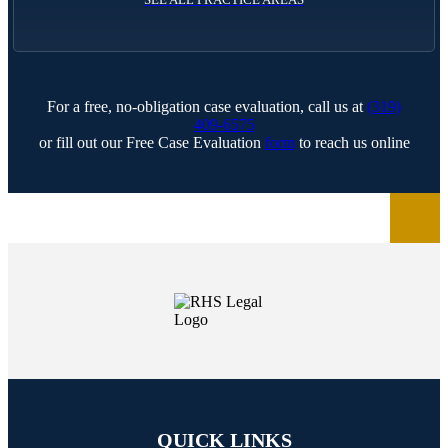
For a free, no-obligation case evaluation, call us at
(319)
409-6575
or fill out our Free Case Evaluation
form
to reach us online
QUICK LINKS