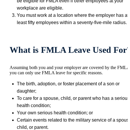
be eligible for FMLA even if other employees at your
workplace are eligible.
You must work at a location where the employer has at
least fifty employees within a seventy-five-mile radius.
What is FMLA Leave Used For
Assuming both you and your employer are covered by the FMLA
you can only use FMLA leave for specific reasons.
The birth, adoption, or foster placement of a son or
daughter;
To care for a spouse, child, or parent who has a serious
health condition;
Your own serious health condition; or
Certain events related to the military service of a spous
child, or parent.