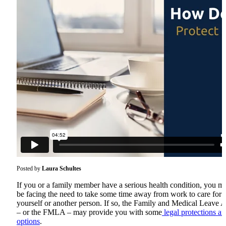
Posted by
Laura Schultes
If you or a family member have a serious health condition, you m
be facing the need to take some time away from work to care for
yourself or another person. If so, the Family and Medical Leave A
– or the FMLA – may provide you with some
legal protections a
options
.