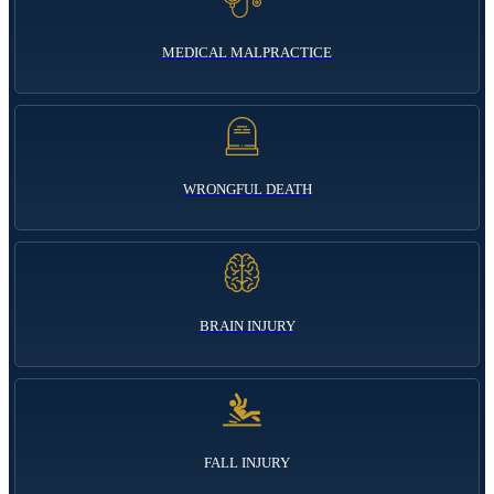
MEDICAL MALPRACTICE
WRONGFUL DEATH
BRAIN INJURY
FALL INJURY