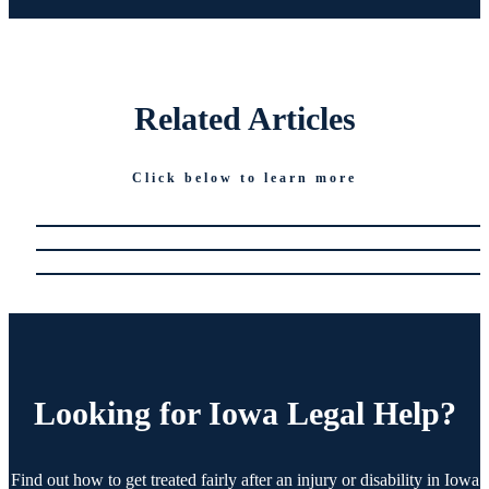
Related
Articles
Click below to learn more
Looking for
Iowa Legal Help?
Find out how to get treated fairly after an injury or disability in Iowa