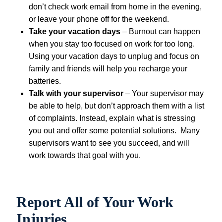
don’t check work email from home in the evening,
or leave your phone off for the weekend.
Take your vacation days
– Burnout can happen
when you stay too focused on work for too long.
Using your vacation days to unplug and focus on
family and friends will help you recharge your
batteries.
Talk with your supervisor
– Your supervisor may
be able to help, but don’t approach them with a list
of complaints. Instead, explain what is stressing
you out and offer some potential solutions. Many
supervisors want to see you succeed, and will
work towards that goal with you.
Report All of Your Work
Injuries