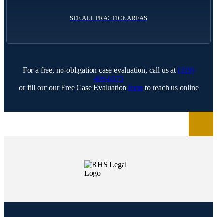
SEE ALL PRACTICE AREAS
For a free, no-obligation case evaluation, call us at
(319)
409-6575
or fill out our Free Case Evaluation
form
to reach us online