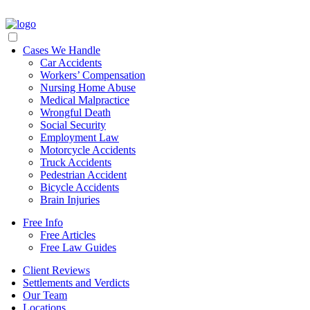
Cases We Handle
Car Accidents
Workers’ Compensation
Nursing Home Abuse
Medical Malpractice
Wrongful Death
Social Security
Employment Law
Motorcycle Accidents
Truck Accidents
Pedestrian Accident
Bicycle Accidents
Brain Injuries
Free Info
Free Articles
Free Law Guides
Client Reviews
Settlements and Verdicts
Our Team
Locations