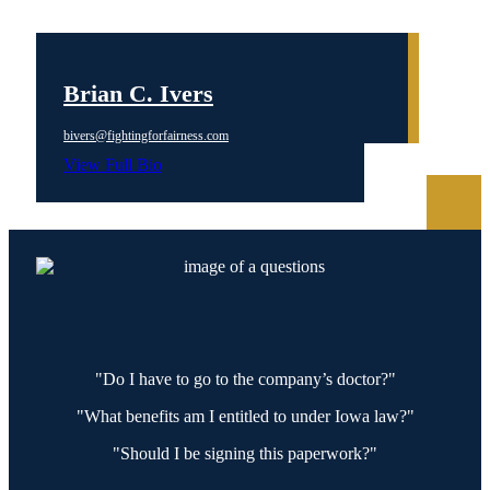
Brian C. Ivers
bivers@fightingforfairness.com
View Full Bio
"Do I have to go to the company’s doctor?"
"What benefits am I entitled to under Iowa law?"
"Should I be signing this paperwork?"