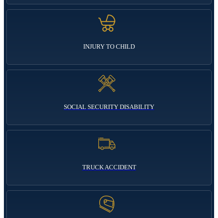
INJURY TO CHILD
SOCIAL SECURITY DISABILITY
TRUCK ACCIDENT