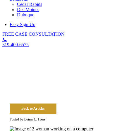
Cedar Rapids
Des Moines
Dubuque
Easy Sign Up
FREE CASE CONSULTATION
📞
319-409-6575
Tips On Staying Safe In The
Workplace In Iowa
Back to Articles
Posted by
Brian C. Ivers