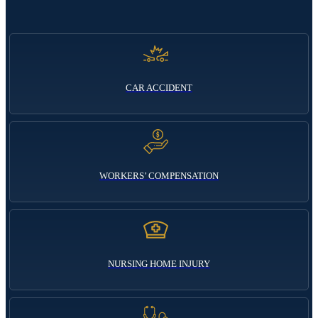
CAR ACCIDENT
WORKERS’ COMPENSATION
NURSING HOME INJURY