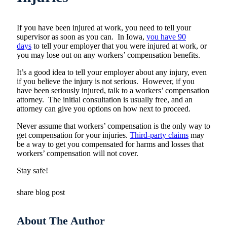
If you have been injured at work, you need to tell your
supervisor as soon as you can. In Iowa,
you have 90
days
to tell your employer that you were injured at work, or
you may lose out on any workers’ compensation benefits.
It’s a good idea to tell your employer about any injury, even
if you believe the injury is not serious. However, if you
have been seriously injured, talk to a workers’ compensation
attorney. The initial consultation is usually free, and an
attorney can give you options on how next to proceed.
Never assume that workers’ compensation is the only way to
get compensation for your injuries.
Third-party claims
may
be a way to get you compensated for harms and losses that
workers’ compensation will not cover.
Stay safe!
share blog post
About The Author