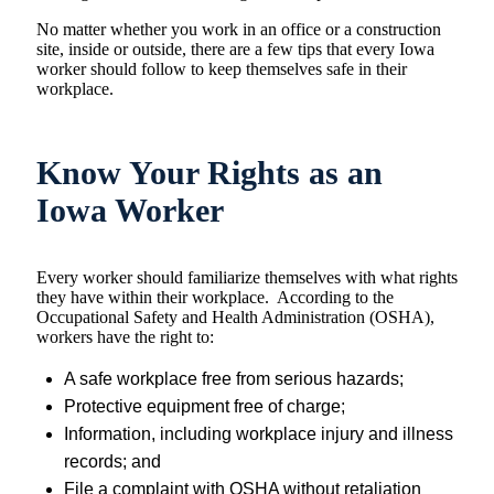
No matter whether you work in an office or a construction
site, inside or outside, there are a few tips that every Iowa
worker should follow to keep themselves safe in their
workplace.
Know Your Rights as an
Iowa Worker
Every worker should familiarize themselves with what rights
they have within their workplace. According to the
Occupational Safety and Health Administration (OSHA),
workers have the right to:
A safe workplace free from serious hazards;
Protective equipment free of charge;
Information, including workplace injury and illness
records; and
File a complaint with OSHA without retaliation