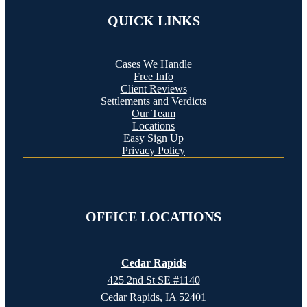
QUICK LINKS
Cases We Handle
Free Info
Client Reviews
Settlements and Verdicts
Our Team
Locations
Easy Sign Up
Privacy Policy
OFFICE LOCATIONS
Cedar Rapids
425 2nd St SE #1140
Cedar Rapids, IA 52401