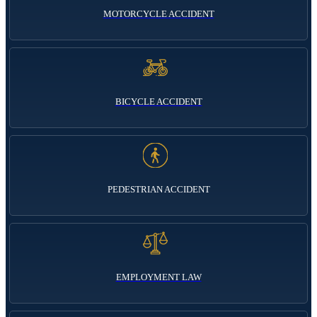
MOTORCYCLE ACCIDENT
BICYCLE ACCIDENT
PEDESTRIAN ACCIDENT
EMPLOYMENT LAW