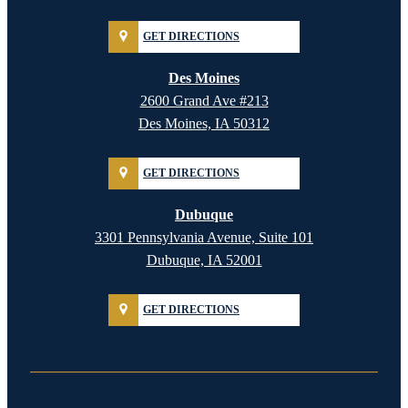
GET DIRECTIONS
Des Moines
2600 Grand Ave #213
Des Moines, IA 50312
GET DIRECTIONS
Dubuque
3301 Pennsylvania Avenue, Suite 101
Dubuque, IA 52001
GET DIRECTIONS