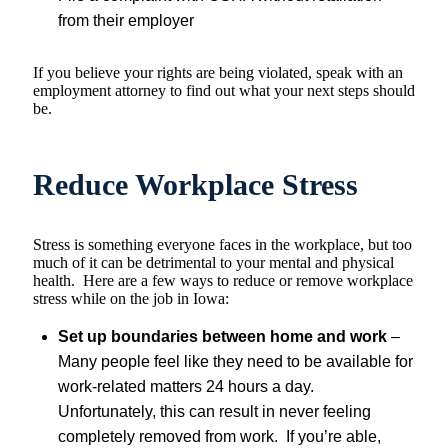
from their employer
If you believe your rights are being violated, speak with an
employment attorney to find out what your next steps should
be.
Reduce Workplace Stress
Stress is something everyone faces in the workplace, but too
much of it can be detrimental to your mental and physical
health. Here are a few ways to reduce or remove workplace
stress while on the job in Iowa:
Set up boundaries between home and work
–
Many people feel like they need to be available for
work-related matters 24 hours a day.
Unfortunately, this can result in never feeling
completely removed from work. If you’re able,