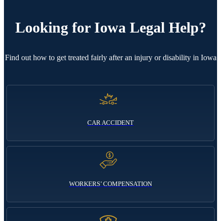
Looking for
Iowa Legal Help?
Find out how to get treated fairly after an injury or disability in Iowa
CAR ACCIDENT
WORKERS’ COMPENSATION