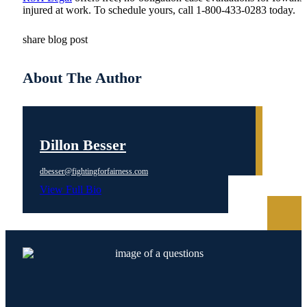
injured at work. To schedule yours, call 1-800-433-0283 today.
share blog post
About The Author
Dillon Besser
dbesser@fightingforfairness.com
View Full Bio