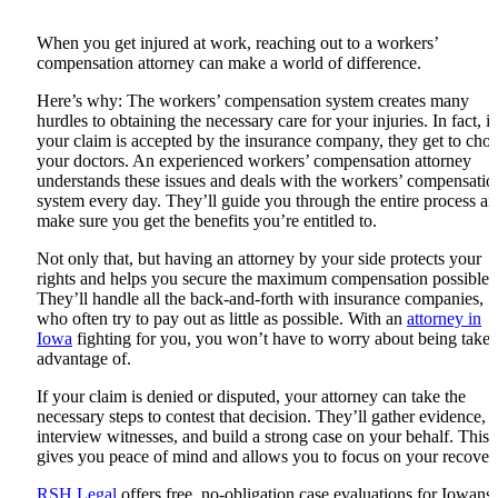
When you get injured at work, reaching out to a workers’
compensation attorney can make a world of difference.
Here’s why: The workers’ compensation system creates many
hurdles to obtaining the necessary care for your injuries. In fact, if
your claim is accepted by the insurance company, they get to cho
your doctors. An experienced workers’ compensation attorney
understands these issues and deals with the workers’ compensatio
system every day. They’ll guide you through the entire process a
make sure you get the benefits you’re entitled to.
Not only that, but having an attorney by your side protects your
rights and helps you secure the maximum compensation possible.
They’ll handle all the back-and-forth with insurance companies,
who often try to pay out as little as possible. With an
attorney in
Iowa
fighting for you, you won’t have to worry about being take
advantage of.
If your claim is denied or disputed, your attorney can take the
necessary steps to contest that decision. They’ll gather evidence,
interview witnesses, and build a strong case on your behalf. This
gives you peace of mind and allows you to focus on your recover
RSH Legal
offers free, no-obligation case evaluations for Iowans