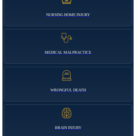
NURSING HOME INJURY
MEDICAL MALPRACTICE
WRONGFUL DEATH
BRAIN INJURY