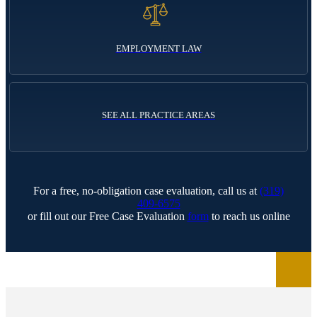
EMPLOYMENT LAW
SEE ALL PRACTICE AREAS
For a free, no-obligation case evaluation, call us at
(319)
409-6575
or fill out our Free Case Evaluation
form
to reach us online