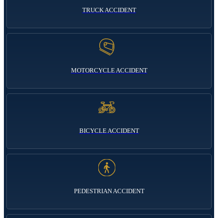
TRUCK ACCIDENT
MOTORCYCLE ACCIDENT
BICYCLE ACCIDENT
PEDESTRIAN ACCIDENT