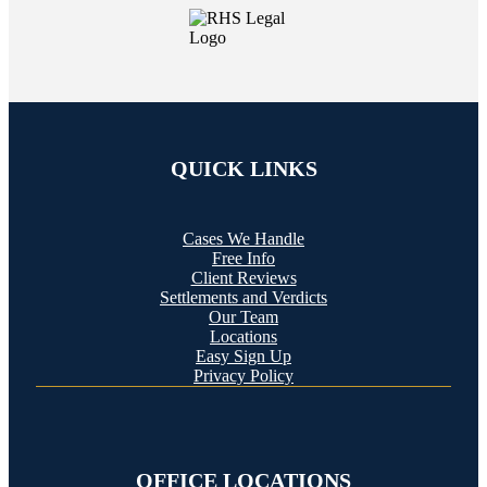
QUICK LINKS
Cases We Handle
Free Info
Client Reviews
Settlements and Verdicts
Our Team
Locations
Easy Sign Up
Privacy Policy
OFFICE LOCATIONS