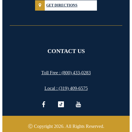
GET DIRECTIONS
CONTACT US
Toll Free :
(800) 433-0283
Local :
(319) 409-6575
Ⓒ Copyright 2026. All Rights Reserved.