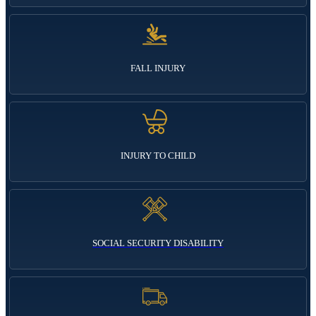
FALL INJURY
INJURY TO CHILD
SOCIAL SECURITY DISABILITY