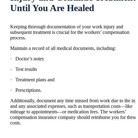
Until You Are Healed
Keeping thorough documentation of your work injury and
subsequent treatment is crucial for the workers’ compensation
process.
Maintain a record of all medical documents, including:
· Doctor’s notes
· Test results
· Treatment plans and
· Prescriptions.
Additionally, document any time missed from work due to the inj
and any associated expenses, such as transportation costs—like
mileage to appointments—or medication fees. The workers’
compensation insurance company should reimburse you for these
costs.