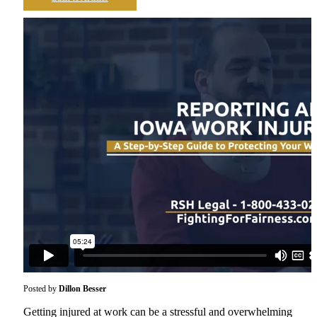
Posted by
Dillon Besser
Getting injured at work can be a stressful and overwhelming