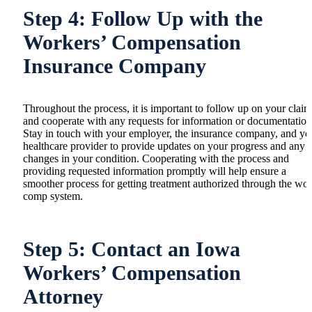
Step 4: Follow Up with the
Workers’ Compensation
Insurance Company
Throughout the process, it is important to follow up on your claim
and cooperate with any requests for information or documentation
Stay in touch with your employer, the insurance company, and yo
healthcare provider to provide updates on your progress and any
changes in your condition. Cooperating with the process and
providing requested information promptly will help ensure a
smoother process for getting treatment authorized through the wo
comp system.
Step 5: Contact an Iowa
Workers’ Compensation
Attorney