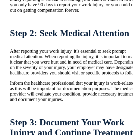
you only have 90 days to report your work injury, or you could m
out on getting compensation forever.
Step 2: Seek Medical Attention
After reporting your work injury, it’s essential to seek prompt
medical attention. When reporting the injury, it is important to ma
it clear that you were hurt and in need of medical care. Dependin
on the severity of your injury, your employer may have designate
healthcare providers you should visit or specific protocols to follo
Inform the healthcare professional that your injury is work-related
as this will be important for documentation purposes. The medical
provider will evaluate your condition, provide necessary treatment
and document your injuries.
Step 3: Document Your Work
Injury and Continue Treatment