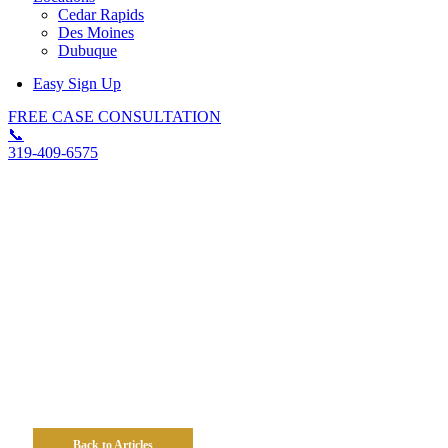
Cedar Rapids
Des Moines
Dubuque
Easy Sign Up
FREE CASE CONSULTATION
📞
319-409-6575
Reporting An Iowa Work
Injury 101: A Step-By-Step
Guide To Protecting Your
Work Comp Claim
Back to Articles