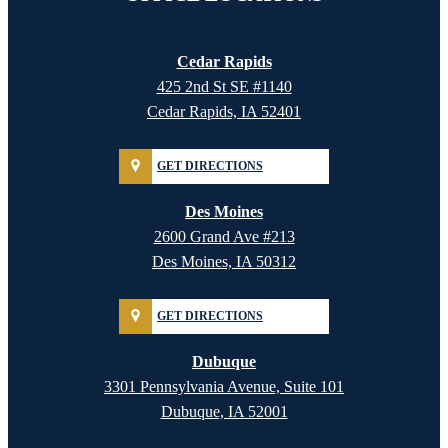
Cedar Rapids
425 2nd St SE #1140
Cedar Rapids, IA 52401
GET DIRECTIONS
Des Moines
2600 Grand Ave #213
Des Moines, IA 50312
GET DIRECTIONS
Dubuque
3301 Pennsylvania Avenue, Suite 101
Dubuque, IA 52001