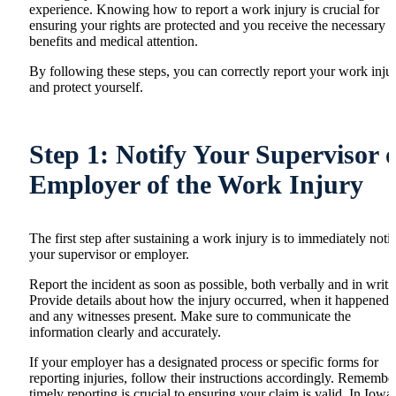
experience. Knowing how to report a work injury is crucial for
ensuring your rights are protected and you receive the necessary
benefits and medical attention.
By following these steps, you can correctly report your work inju
and protect yourself.
Step 1: Notify Your Supervisor 
Employer of the Work Injury
The first step after sustaining a work injury is to immediately noti
your supervisor or employer.
Report the incident as soon as possible, both verbally and in writi
Provide details about how the injury occurred, when it happened,
and any witnesses present. Make sure to communicate the
information clearly and accurately.
If your employer has a designated process or specific forms for
reporting injuries, follow their instructions accordingly. Remember
timely reporting is crucial to ensuring your claim is valid. In Iowa,