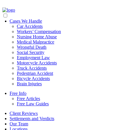
Cases We Handle
Car Accidents
Workers’ Compensation
Nursing Home Abuse
Medical Malpractice
Wrongful Death
Social Security
Employment Law
Motorcycle Accidents
Truck Accidents
Pedestrian Accident
Bicycle Accidents
Brain Injuries
Free Info
Free Articles
Free Law Guides
Client Reviews
Settlements and Verdicts
Our Team
Locations