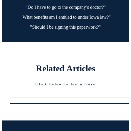
"Do I have to go to the company’s doctor?"
"What benefits am I entitled to under Iowa law?"
"Should I be signing this paperwork?"
Related
Articles
Click below to learn more