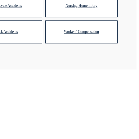
ycle Accidents
Nursing Home Injury
ck Accidents
Workers' Compensation