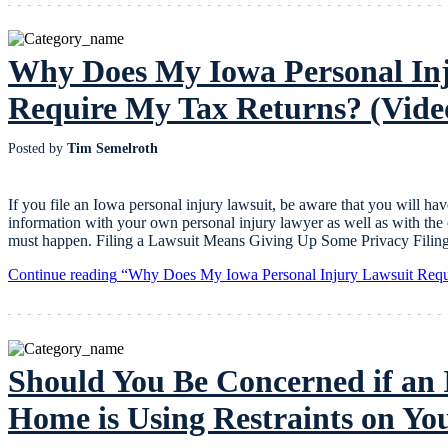
Why Does My Iowa Personal In
Require My Tax Returns? (Vide
Posted by
Tim Semelroth
If you file an Iowa personal injury lawsuit, be aware that you will hav
information with your own personal injury lawyer as well as with the o
must happen. Filing a Lawsuit Means Giving Up Some Privacy Filing 
Continue reading
“Why Does My Iowa Personal Injury Lawsuit Requ
Should You Be Concerned if an
Home is Using Restraints on Y