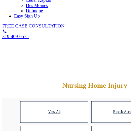
Cedar Rapids
Des Moines
Dubuque
Easy Sign Up
FREE CASE CONSULTATION
📞
319-409-6575
Category Archives:
Nursing Home Injury
View All
Bicycle Acci