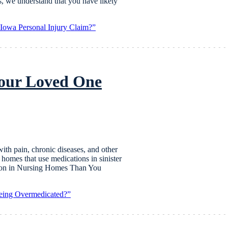
s, we understand that you have likely
owa Personal Injury Claim?”
Your Loved One
with pain, chronic diseases, and other
homes that use medications in sinister
mon in Nursing Homes Than You
eing Overmedicated?”