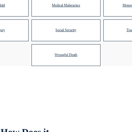
hild
Medical Malpractice
Motorc
jury
Social Security
Tru
Wrongful Death
 How Does it