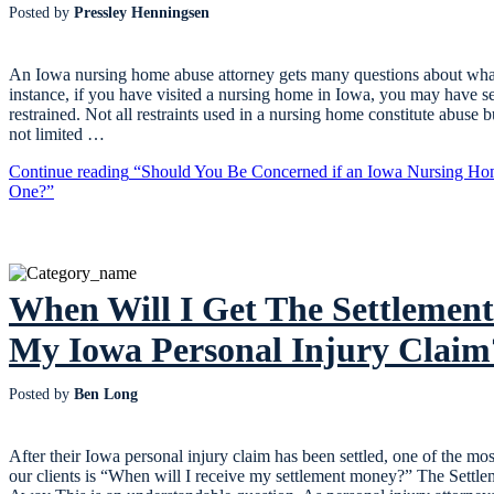
Posted by
Pressley Henningsen
An Iowa nursing home abuse attorney gets many questions about what
instance, if you have visited a nursing home in Iowa, you may have s
restrained. Not all restraints used in a nursing home constitute abuse b
not limited …
Continue reading
“Should You Be Concerned if an Iowa Nursing Hom
One?”
When Will I Get The Settleme
My Iowa Personal Injury Claim
Posted by
Ben Long
After their Iowa personal injury claim has been settled, one of the 
our clients is “When will I receive my settlement money?” The Settl