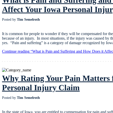
Affect Your Iowa Personal Inju
Posted by
Tim Semelroth
It is common for people to wonder if they will be compensated for the
because of an injury. In most situations, if the injury was caused by t
yes. “Pain and suffering” is a category of damage recognized by Io
Continue reading
“What is Pain and Suffering and How Does it Affec
Why Rating Your Pain Matters 
Personal Injury Claim
Posted by
Tim Semelroth
In the state of Iowa, you are entitled to compensation for pain and suf