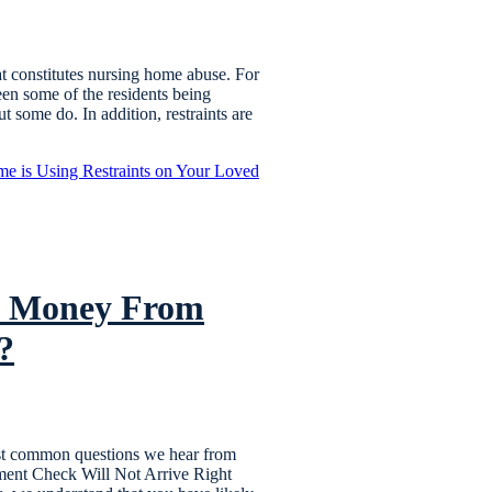
 constitutes nursing home abuse. For
een some of the residents being
ut some do. In addition, restraints are
e is Using Restraints on Your Loved
nt Money From
?
most common questions we hear from
ement Check Will Not Arrive Right