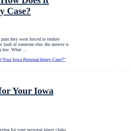
ry Case?
 pain they were forced to endure
he fault of someone else, the answer is
wa law. What …
t Your Iowa Personal Injury Case?”
for Your Iowa
fering for your personal injury claim.