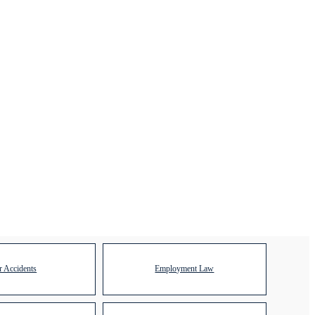
r Accidents
Employment Law