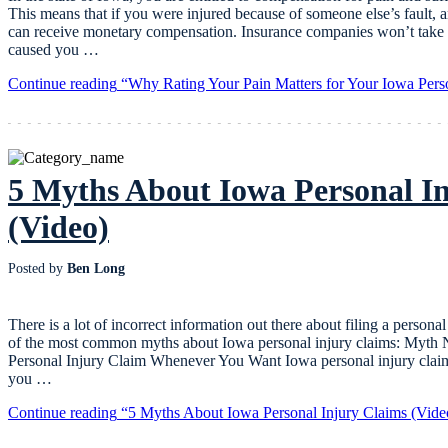
This means that if you were injured because of someone else’s fault, 
can receive monetary compensation. Insurance companies won’t take y
caused you …
Continue reading
“Why Rating Your Pain Matters for Your Iowa Pers
5 Myths About Iowa Personal I
(Video)
Posted by
Ben Long
There is a lot of incorrect information out there about filing a person
of the most common myths about Iowa personal injury claims: Myth
Personal Injury Claim Whenever You Want Iowa personal injury claims
you …
Continue reading
“5 Myths About Iowa Personal Injury Claims (Vide