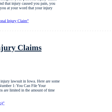
and that injury caused you pain, you
ou at your word that your injury
onal Injury Claim”
njury Claims
al injury lawsuit in Iowa. Here are some
 Number 1: You Can File Your
 are limited in the amount of time
o)”