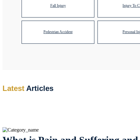
Fall Injury
Injury To C
Pedestrian Accident
Personal In
Latest
Articles
What is Pain and Suffering and