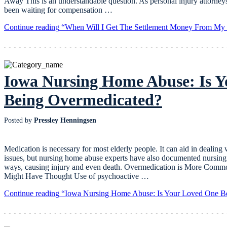
Away This is an understandable question. As personal injury attorney
been waiting for compensation …
Continue reading
“When Will I Get The Settlement Money From My I
Iowa Nursing Home Abuse: Is 
Being Overmedicated?
Posted by
Pressley Henningsen
Medication is necessary for most elderly people. It can aid in dealing 
issues, but nursing home abuse experts have also documented nursing 
ways, causing injury and even death. Overmedication is More Com
Might Have Thought Use of psychoactive …
Continue reading
“Iowa Nursing Home Abuse: Is Your Loved One B