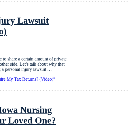
jury Lawsuit
o)
e to share a certain amount of private
ther side. Let’s talk about why that
a personal injury lawsuit …
ire My Tax Returns? (Video)”
 Iowa Nursing
our Loved One?