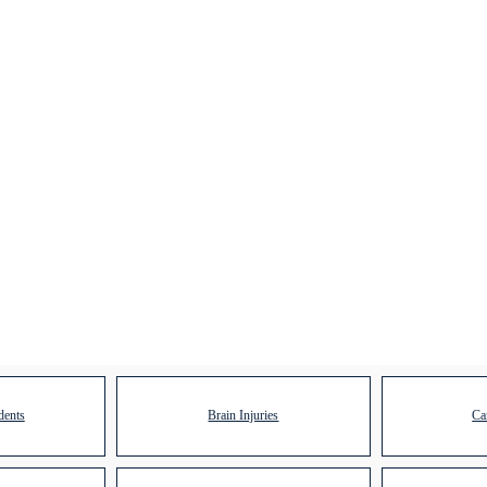
dents
Brain Injuries
Ca