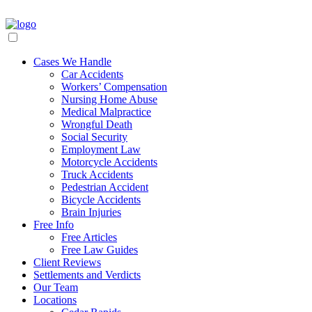
Cases We Handle
Car Accidents
Workers’ Compensation
Nursing Home Abuse
Medical Malpractice
Wrongful Death
Social Security
Employment Law
Motorcycle Accidents
Truck Accidents
Pedestrian Accident
Bicycle Accidents
Brain Injuries
Free Info
Free Articles
Free Law Guides
Client Reviews
Settlements and Verdicts
Our Team
Locations